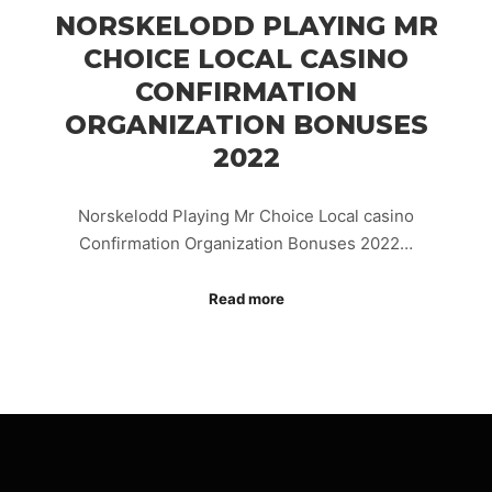
NORSKELODD PLAYING MR
CHOICE LOCAL CASINO
CONFIRMATION
ORGANIZATION BONUSES
2022
Norskelodd Playing Mr Choice Local casino
Confirmation Organization Bonuses 2022…
Read more