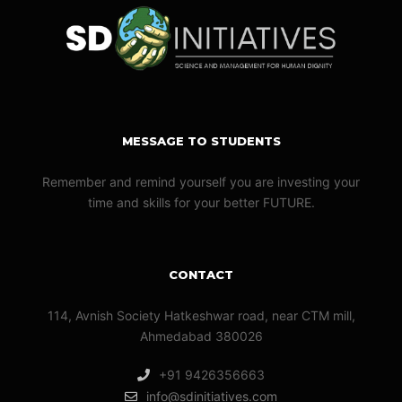
MESSAGE TO STUDENTS
Remember and remind yourself you are investing your
time and skills for your better FUTURE.
CONTACT
114, Avnish Society Hatkeshwar road, near CTM mill,
Ahmedabad 380026
+91 9426356663
info@sdinitiatives.com