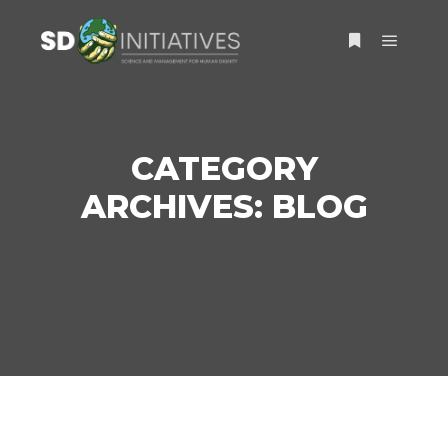
Main m
More info
CATEGORY
ARCHIVES:
BLOG