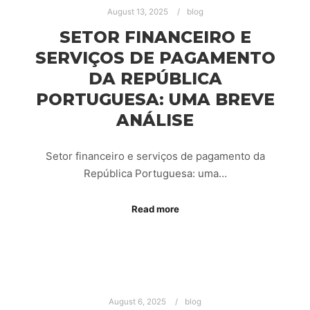
August 13, 2025
blog
SETOR FINANCEIRO E
SERVIÇOS DE PAGAMENTO
DA REPÚBLICA
PORTUGUESA: UMA BREVE
ANÁLISE
Setor financeiro e serviços de pagamento da
República Portuguesa: uma…
Read more
August 6, 2025
blog