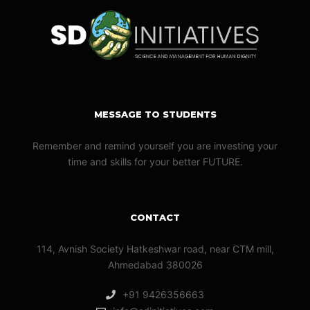
MESSAGE TO STUDENTS
Remember and remind yourself you are investing your
time and skills for your better FUTURE.
CONTACT
114, Avnish Society Hatkeshwar road, near CTM mill,
Ahmedabad 380026
+91 9426356663