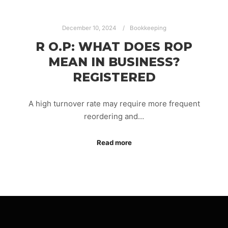
December 10, 2024
Bookkeeping
R O.P: WHAT DOES ROP
MEAN IN BUSINESS?
REGISTERED
A high turnover rate may require more frequent
reordering and…
Read more