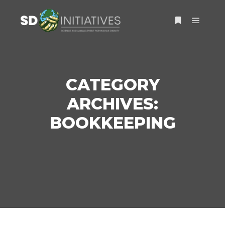
Main m
More info
CATEGORY
ARCHIVES:
BOOKKEEPING