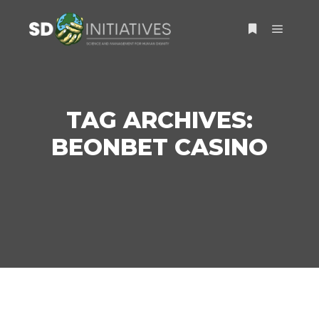
Main m
More info
TAG ARCHIVES:
BEONBET CASINO