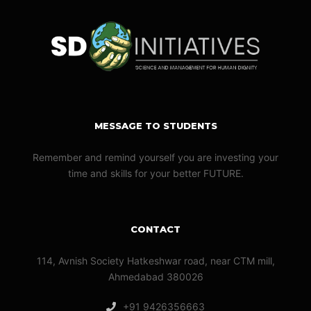
MESSAGE TO STUDENTS
Remember and remind yourself you are investing your
time and skills for your better FUTURE.
CONTACT
114, Avnish Society Hatkeshwar road, near CTM mill,
Ahmedabad 380026
+91 9426356663