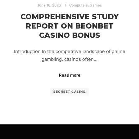
June 10, 2026
Computers, Games
COMPREHENSIVE STUDY
REPORT ON BEONBET
CASINO BONUS
Introduction In the competitive landscape of online
gambling, casinos often…
Read more
BEONBET CASINO