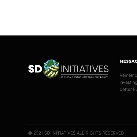
MESSAG
Remembe
investing
better 
© 2021 SD INITIATIVES ALL RIGHTS RESERVED