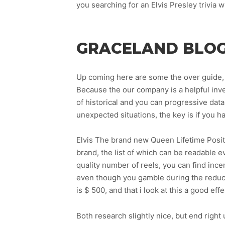
you searching for an Elvis Presley trivia
GRACELAND BLO
Up coming here are some the over guide, 
Because the our company is a helpful inv
of historical and you can progressive dat
unexpected situations, the key is if you ha
Elvis The brand new Queen Lifetime Positi
brand, the list of which can be readable 
quality number of reels, you can find in
even though you gamble during the reduce
is $ 500, and that i look at this a good effe
Both research slightly nice, but end right