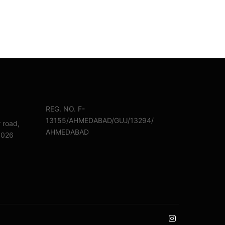
REG. NO. F-
13155/AHMEDABAD/GUJ/13294/
 road,
AHMEDABAD
0026