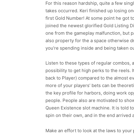
For this reason hardship, quite a few sin
takes occurred. Keri finished up losing o
first Gold Number! At some point he got t
joined the newest glorified Gold Listing D
one from the gameplay malfunction, but pa
also property for the a space otherwise d
you’re spending inside and being taken ou
Listen to these types of regular combos,
possibility to get high perks to the reels.
back to Player) compared to the almost e
more of your players’ bets can be theoret
the key profile for harbors, doing work o
people. People also are motivated to show
Queen Existence slot machine. It is told to
spin on their own, and in the end arrived a
Make an effort to look at the laws to your 