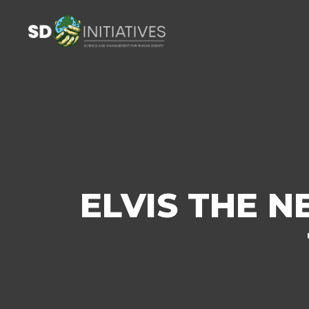
ELVIS THE N