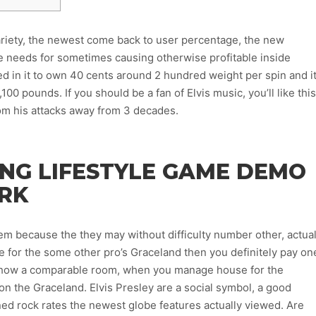
ariety, the newest come back to user percentage, the new
e needs for sometimes causing otherwise profitable inside
d in it to own 40 cents around 2 hundred weight per spin and i
0,100 pounds.
If you should be a fan of Elvis music, you’ll like this
rom his attacks away from 3 decades.
ING LIFESTYLE GAME DEMO
ARK
hem because the they may without difficulty number other, actua
e for the some other pro’s Graceland then you definitely pay on
’t show a comparable room, when you manage house for the
on the Graceland. Elvis Presley are a social symbol, a good
ed rock rates the newest globe features actually viewed. Are