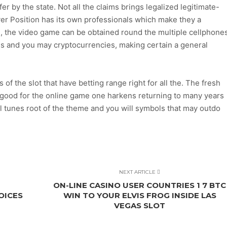
er by the state. Not all the claims brings legalized legitimate-
r Position has its own professionals which make they a
ll, the video game can be obtained round the multiple cellphone
 and you may cryptocurrencies, making certain a general
of the slot that have betting range right for all the. The fresh
 good for the online game one harkens returning to many years
l tunes root of the theme and you will symbols that may outdo
NEXT ARTICLE
ON-LINE CASINO USER COUNTRIES 1 7 BTC
OICES
WIN TO YOUR ELVIS FROG INSIDE LAS
VEGAS SLOT