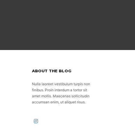
ABOUT THE BLOG
Nulla laoreet vestibulum turpis non
finibus. Proin interdum a tortor sit
amet mollis. Maecenas sollicitudin
accumsan enim, ut aliquet risus.