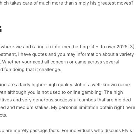
 which takes care of much more than simply his greatest moves?
G
where we and rating an informed betting sites to own 2025. 3)
estment, i have quotes and you may information about a variety
a. Whether your aced all concern or came across several
d fun doing that it challenge.
on are a fairly higher-high quality slot of a well-known name
even although you is not used to online gambling. The high
centives and very generous successful combos that are molded
d and medium stakes. My personal limitation obtain right here
cts.
 up are merely passage facts. For individuals who discuss Elvis