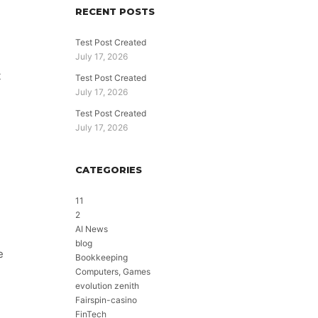
RECENT POSTS
Test Post Created
July 17, 2026
t
Test Post Created
July 17, 2026
Test Post Created
July 17, 2026
CATEGORIES
11
2
AI News
l
blog
e
Bookkeeping
Computers, Games
evolution zenith
Fairspin-casino
FinTech