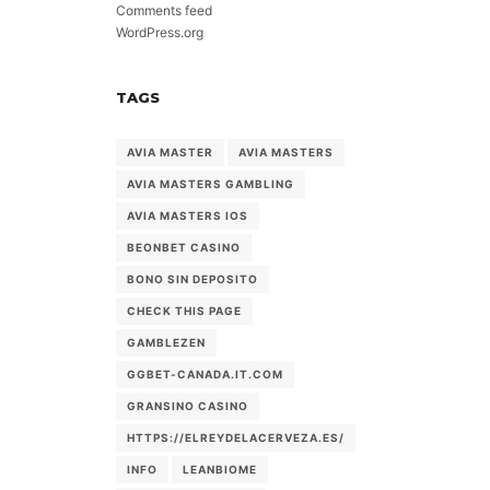
Comments feed
WordPress.org
TAGS
AVIA MASTER
AVIA MASTERS
AVIA MASTERS GAMBLING
AVIA MASTERS IOS
BEONBET CASINO
BONO SIN DEPOSITO
CHECK THIS PAGE
GAMBLEZEN
GGBET-CANADA.IT.COM
GRANSINO CASINO
HTTPS://ELREYDELACERVEZA.ES/
INFO
LEANBIOME