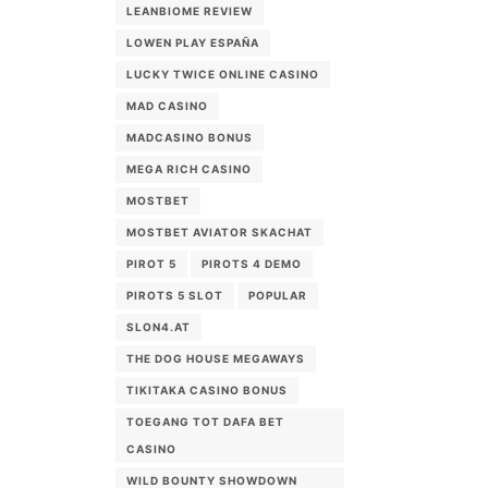
LEANBIOME REVIEW
LOWEN PLAY ESPAÑA
LUCKY TWICE ONLINE CASINO
MAD CASINO
MADCASINO BONUS
MEGA RICH CASINO
MOSTBET
MOSTBET AVIATOR SKACHAT
PIROT 5
PIROTS 4 DEMO
PIROTS 5 SLOT
POPULAR
SLON4.AT
THE DOG HOUSE MEGAWAYS
TIKITAKA CASINO BONUS
TOEGANG TOT DAFA BET
CASINO
WILD BOUNTY SHOWDOWN