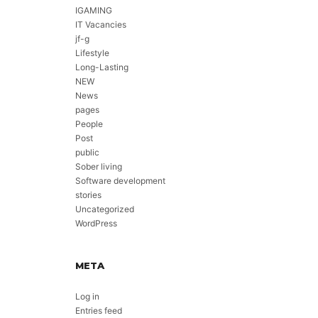
IGAMING
IT Vacancies
jf-g
Lifestyle
Long-Lasting
NEW
News
pages
People
Post
public
Sober living
Software development
stories
Uncategorized
WordPress
META
Log in
Entries feed