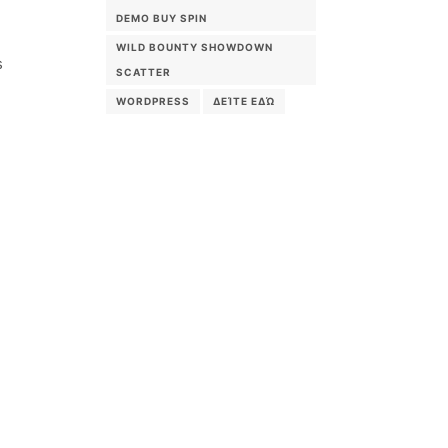
DEMO BUY SPIN
WILD BOUNTY SHOWDOWN
s
SCATTER
WORDPRESS
ΔΕΊΤΕ ΕΔΏ