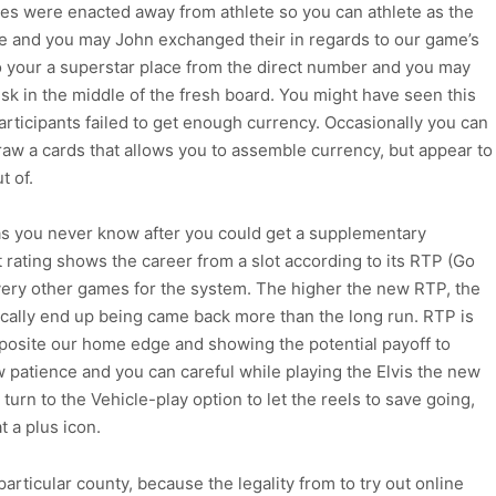
gles were enacted away from athlete so you can athlete as the
ne and you may John exchanged their in regards to our game’s
o your a superstar place from the direct number and you may
isk in the middle of the fresh board. You might have seen this
rticipants failed to get enough currency. Occasionally you can
raw a cards that allows you to assemble currency, but appear to
t of.
 as you never know after you could get a supplementary
 It rating shows the career from a slot according to its RTP (Go
very other games for the system. The higher the new RTP, the
ically end up being came back more than the long run. RTP is
pposite our home edge and showing the potential payoff to
 patience and you can careful while playing the Elvis the new
 turn to the Vehicle-play option to let the reels to save going,
t a plus icon.
particular county, because the legality from to try out online