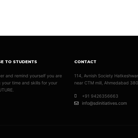
E TO STUDENTS
CONTACT
r and remind yourself you are
114, Avnish Society Hatkeshwar
 your time and skills for your
near CTM mill, Ahmedabad 38
FUTURE.
+91 9426356663
info@sdinitiatives.com