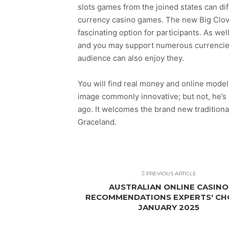
slots games from the joined states can diff
currency casino games. The new Big Clove
fascinating option for participants. As we
and you may support numerous currencies
audience can also enjoy they.
You will find real money and online models 
image commonly innovative; but not, he’s
ago. It welcomes the brand new traditiona
Graceland.
PREVIOUS ARTICLE
AUSTRALIAN ONLINE CASINO
RECOMMENDATIONS EXPERTS' CH
JANUARY 2025