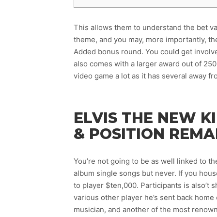
This allows them to understand the bet v
theme, and you may, more importantly, th
Added bonus round. You could get involve
also comes with a larger award out of 25
video game a lot as it has several away f
ELVIS THE NEW K
& POSITION REM
You’re not going to be as well linked to t
album single songs but never. If you hous
to player $ten,000. Participants is also
various other player he’s sent back home 
musician, and another of the most renown