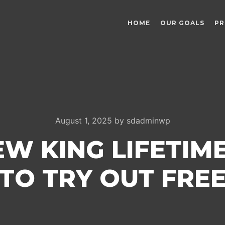
HOME
OUR GOALS
PR
August 1, 2025
by
sdadminwp
EW KING LIFETIM
TO TRY OUT FRE