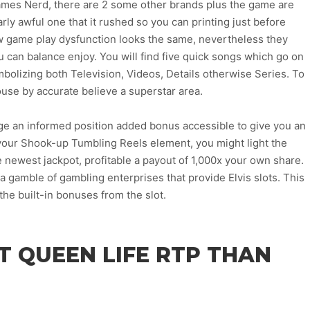
ames Nerd, there are 2 some other brands plus the game are
rly awful one that it rushed so you can printing just before
w game play dysfunction looks the same, nevertheless they
u can balance enjoy. You will find five quick songs which go on
bolizing both Television, Videos, Details otherwise Series. To
use by accurate believe a superstar area.
ege an informed position added bonus accessible to give you an
 your Shook-up Tumbling Reels element, you might light the
e newest jackpot, profitable a payout of 1,000x your own share.
ra gamble of gambling enterprises that provide Elvis slots. This
the built-in bonuses from the slot.
T QUEEN LIFE RTP THAN