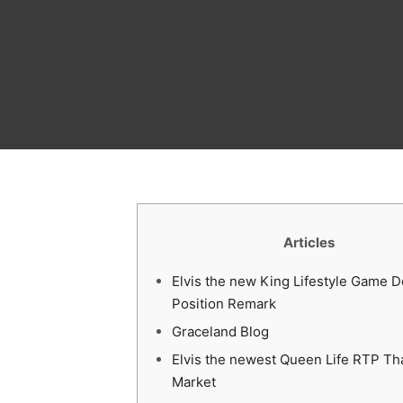
Articles
Elvis the new King Lifestyle Game 
Position Remark
Graceland Blog
Elvis the newest Queen Life RTP Th
Market