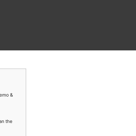
Demo &
an the