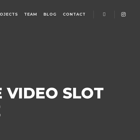
OJECTS
TEAM
BLOG
CONTACT
More info
E VIDEO SLOT
E