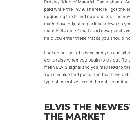
Presley ‘King of Material’ Game aboard G
paid while the 1979. Therefore i got the ea
upgrading the brand new shelter. The ne
might have adjusted particular laws so yo
the middle out of the brand new panel sym
help you enter these tracks you should ho
Lookup our set of advice and you can all
extra raise when you begin to try out. To
fresh ELVIS signal and you may lead to th
You can also find ports free that have ext
type of incentives are different regarding 
ELVIS THE NEWES
THE MARKET