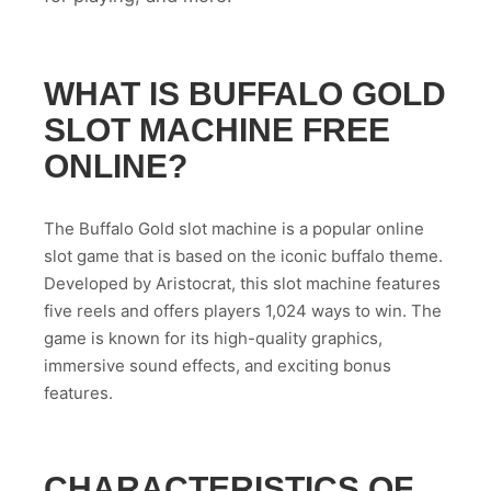
WHAT IS BUFFALO GOLD
SLOT MACHINE FREE
ONLINE?
The Buffalo Gold slot machine is a popular online
slot game that is based on the iconic buffalo theme.
Developed by Aristocrat, this slot machine features
five reels and offers players 1,024 ways to win. The
game is known for its high-quality graphics,
immersive sound effects, and exciting bonus
features.
CHARACTERISTICS OF