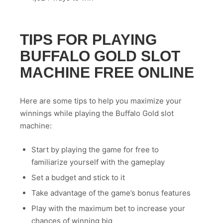
TIPS FOR PLAYING
BUFFALO GOLD SLOT
MACHINE FREE ONLINE
Here are some tips to help you maximize your
winnings while playing the Buffalo Gold slot
machine:
Start by playing the game for free to
familiarize yourself with the gameplay
Set a budget and stick to it
Take advantage of the game’s bonus features
Play with the maximum bet to increase your
chances of winning big