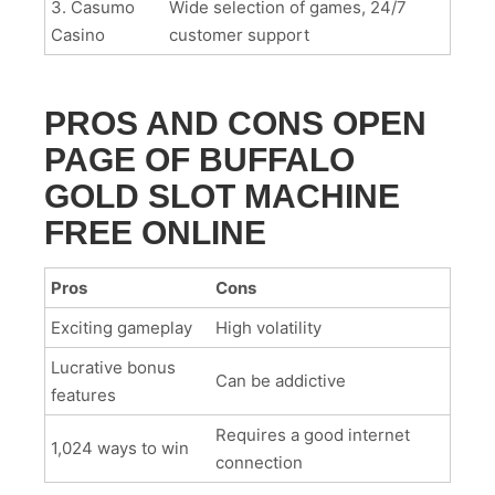
3. Casumo
Wide selection of games, 24/7
Casino
customer support
PROS AND CONS
OPEN
PAGE
OF BUFFALO
GOLD SLOT MACHINE
FREE ONLINE
Pros
Cons
Exciting gameplay
High volatility
Lucrative bonus
Can be addictive
features
Requires a good internet
1,024 ways to win
connection