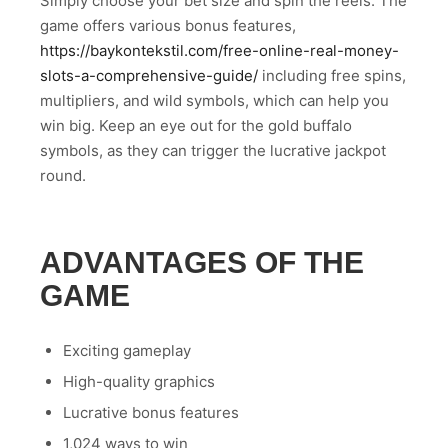
Simply choose your bet size and spin the reels. The
game offers various bonus features,
https://baykontekstil.com/free-online-real-money-
slots-a-comprehensive-guide/
including free spins,
multipliers, and wild symbols, which can help you
win big. Keep an eye out for the gold buffalo
symbols, as they can trigger the lucrative jackpot
round.
ADVANTAGES OF THE
GAME
Exciting gameplay
High-quality graphics
Lucrative bonus features
1,024 ways to win