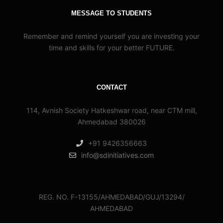
MESSAGE TO STUDENTS
Remember and remind yourself you are investing your
time and skills for your better FUTURE.
CONTACT
114, Avnish Society Hatkeshwar road, near CTM mill,
Ahmedabad 380026
+91 9426356663
info@sdinitiatives.com
REG. NO. F-13155/AHMEDABAD/GUJ/13294/
AHMEDABAD