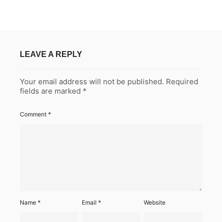
LEAVE A REPLY
Your email address will not be published.
Required
fields are marked
*
Comment
*
Name
*
Email
*
Website