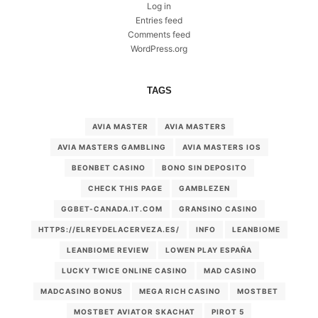
Log in
Entries feed
Comments feed
WordPress.org
TAGS
AVIA MASTER
AVIA MASTERS
AVIA MASTERS GAMBLING
AVIA MASTERS IOS
BEONBET CASINO
BONO SIN DEPOSITO
CHECK THIS PAGE
GAMBLEZEN
GGBET-CANADA.IT.COM
GRANSINO CASINO
HTTPS://ELREYDELACERVEZA.ES/
INFO
LEANBIOME
LEANBIOME REVIEW
LOWEN PLAY ESPAÑA
LUCKY TWICE ONLINE CASINO
MAD CASINO
MADCASINO BONUS
MEGA RICH CASINO
MOSTBET
MOSTBET AVIATOR SKACHAT
PIROT 5