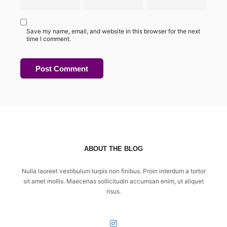
Save my name, email, and website in this browser for the next
time I comment.
ABOUT THE BLOG
Nulla laoreet vestibulum turpis non finibus. Proin interdum a tortor
sit amet mollis. Maecenas sollicitudin accumsan enim, ut aliquet
risus.