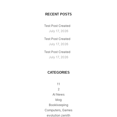
RECENT POSTS
Test Post Created
July 17, 2026
Test Post Created
July 17, 2026
Test Post Created
July 17, 2026
CATEGORIES
11
2
AI News
blog
Bookkeeping
Computers, Games
evolution zenith