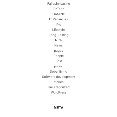
Fairspin-casino
FinTech
IGAMING
IT Vacancies
jf-g
Lifestyle
Long-Lasting
NEW
News
pages
People
Post
public
Sober living
Software development
stories
Uncategorized
WordPress
META