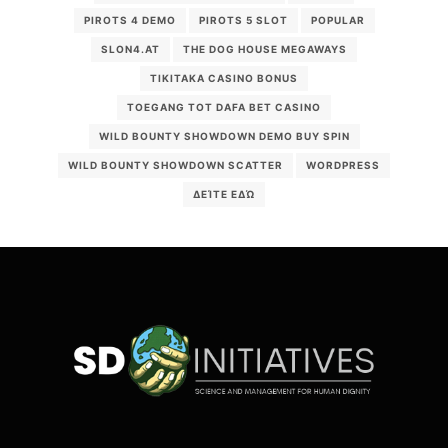
PIROTS 4 DEMO
PIROTS 5 SLOT
POPULAR
SLON4.AT
THE DOG HOUSE MEGAWAYS
TIKITAKA CASINO BONUS
TOEGANG TOT DAFA BET CASINO
WILD BOUNTY SHOWDOWN DEMO BUY SPIN
WILD BOUNTY SHOWDOWN SCATTER
WORDPRESS
ΔΕΊΤΕ ΕΔΏ