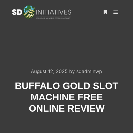
Main m
More info
August 12, 2025
by
sdadminwp
BUFFALO GOLD SLOT
MACHINE FREE
ONLINE REVIEW