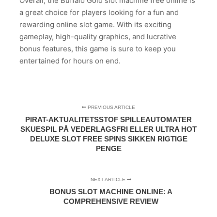
Overall, the Buffalo Gold slot machine free online is
a great choice for players looking for a fun and
rewarding online slot game. With its exciting
gameplay, high-quality graphics, and lucrative
bonus features, this game is sure to keep you
entertained for hours on end.
PREVIOUS ARTICLE
PIRAT-AKTUALITETSSTOF SPILLEAUTOMATER
SKUESPIL PÅ VEDERLAGSFRI ELLER ULTRA HOT
DELUXE SLOT FREE SPINS SIKKEN RIGTIGE
PENGE
NEXT ARTICLE
BONUS SLOT MACHINE ONLINE: A
COMPREHENSIVE REVIEW