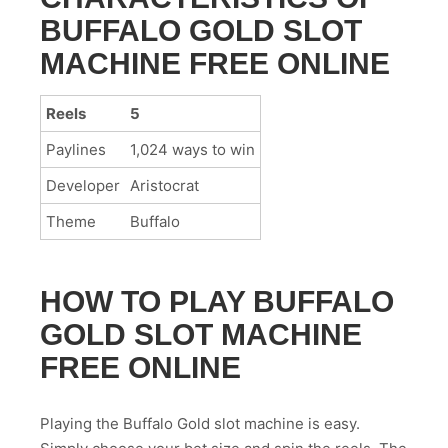
BUFFALO GOLD SLOT
MACHINE FREE ONLINE
Reels
5
Paylines
1,024 ways to win
Developer
Aristocrat
Theme
Buffalo
HOW TO PLAY BUFFALO
GOLD SLOT MACHINE
FREE ONLINE
Playing the Buffalo Gold slot machine is easy.