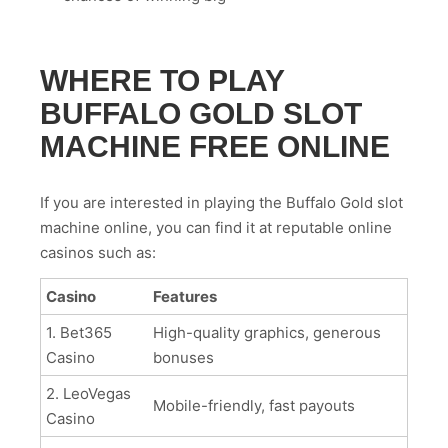
WHERE TO PLAY
BUFFALO GOLD SLOT
MACHINE FREE ONLINE
If you are interested in playing the Buffalo Gold slot
machine online, you can find it at reputable online
casinos such as:
Casino
Features
1. Bet365
High-quality graphics, generous
Casino
bonuses
2. LeoVegas
Mobile-friendly, fast payouts
Casino