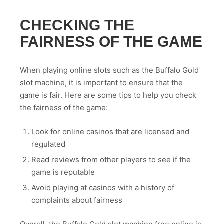
CHECKING THE
FAIRNESS OF THE GAME
When playing online slots such as the Buffalo Gold
slot machine, it is important to ensure that the
game is fair. Here are some tips to help you check
the fairness of the game:
Look for online casinos that are licensed and
regulated
Read reviews from other players to see if the
game is reputable
Avoid playing at casinos with a history of
complaints about fairness