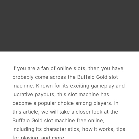
If you are a fan of online slots, then you have
probably come across the Buffalo Gold slot
machine. Known for its exciting gameplay and
lucrative payouts, this slot machine has
become a popular choice among players. In
this article, we will take a closer look at the
Buffalo Gold slot machine free online,
including its characteristics, how it works,
tips
for playing, and more.