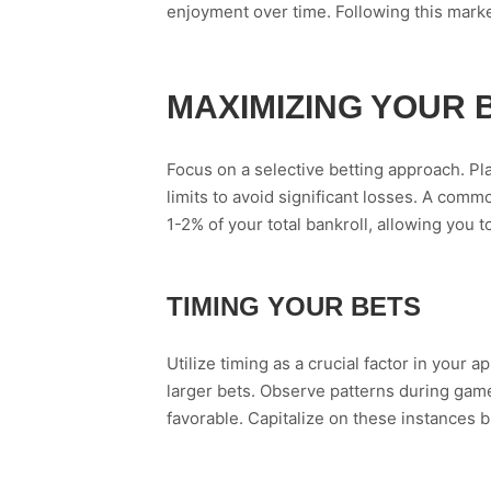
enjoyment over time. Following this marke
MAXIMIZING YOUR B
Focus on a selective betting approach. Pla
limits to avoid significant losses. A comm
1-2% of your total bankroll, allowing you
TIMING YOUR BETS
Utilize timing as a crucial factor in your
larger bets. Observe patterns during gam
favorable. Capitalize on these instances b