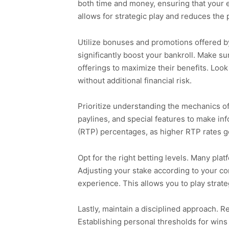
both time and money, ensuring that your 
allows for strategic play and reduces the 
Utilize bonuses and promotions offered b
significantly boost your bankroll. Make s
offerings to maximize their benefits. Loo
without additional financial risk.
Prioritize understanding the mechanics of 
paylines, and special features to make inf
(RTP) percentages, as higher RTP rates g
Opt for the right betting levels. Many plat
Adjusting your stake according to your co
experience. This allows you to play strate
Lastly, maintain a disciplined approach. R
Establishing personal thresholds for wins