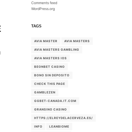
Comments feed
WordPress.org
E
TAGS
AVIA MASTER
AVIA MASTERS
AVIA MASTERS GAMBLING
d
AVIA MASTERS IOS
BEONBET CASINO
BONO SIN DEPOSITO
CHECK THIS PAGE
GAMBLEZEN
e
GGBET-CANADA.IT.COM
GRANSINO CASINO
HTTPS://ELREYDELACERVEZA.ES/
INFO
LEANBIOME