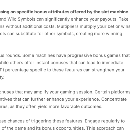
ing on specific bonus attributes offered by the slot machine.
 and Wild Symbols can significantly enhance your payouts. Take
 without additional costs. Multipliers multiply your bet or wins
ols can substitute for other symbols, creating more winning
onus rounds. Some machines have progressive bonus games that
 while others offer instant bonuses that can lead to immediate
P) percentage specific to these features can strengthen your
ty.
nuses that may amplify your gaming session. Certain platforms
entives that can further enhance your experience. Concentrate
res, as they often yield more favorable outcomes.
ease chances of triggering these features. Engage regularly to
ne of the game and its bonus opportunities. This approach can