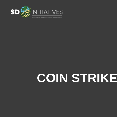
COIN STRIK