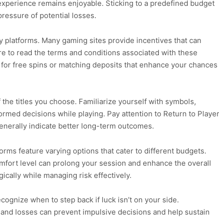
experience remains enjoyable. Sticking to a predefined budget
pressure of potential losses.
y platforms. Many gaming sites provide incentives that can
ure to read the terms and conditions associated with these
k for free spins or matching deposits that enhance your chances
the titles you choose. Familiarize yourself with symbols,
ormed decisions while playing. Pay attention to Return to Playe
enerally indicate better long-term outcomes.
forms feature varying options that cater to different budgets.
mfort level can prolong your session and enhance the overall
gically while managing risk effectively.
ecognize when to step back if luck isn’t on your side.
 and losses can prevent impulsive decisions and help sustain