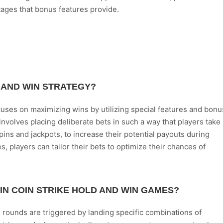
tages that bonus features provide.
D AND WIN STRATEGY?
uses on maximizing wins by utilizing special features and bonu
nvolves placing deliberate bets in such a way that players take
ins and jackpots, to increase their potential payouts during
 players can tailor their bets to optimize their chances of
N COIN STRIKE HOLD AND WIN GAMES?
 rounds are triggered by landing specific combinations of