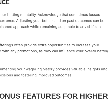
NCE
your betting mentality. Acknowledge that sometimes losses
ccurrence. Adjusting your bets based on past outcomes can be
 planned approach while remaining adaptable to any shifts in
fferings often provide extra opportunities to increase your
 with any promotions, as they can influence your overall bettin
ocumenting your wagering history provides valuable insights into
decisions and fostering improved outcomes.
ONUS FEATURES FOR HIGHER