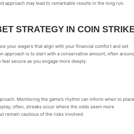
d approach may lead to remarkable results in the long run.
ET STRATEGY IN COIN STRIK
ce your wagers that align with your financial comfort and set
on approach is to start with a conservative amount, often aroun
 to feel secure as you engage more deeply.
 approach. Monitoring the game’s rhythm can inform when to plac
eplay; often, streaks occur where the odds seem more
ut remain cautious of the risks involved.