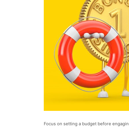
Focus on setting a budget before engaging