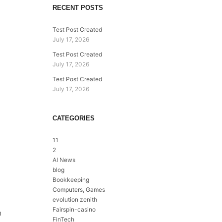
RECENT POSTS
Test Post Created
July 17, 2026
Test Post Created
July 17, 2026
Test Post Created
July 17, 2026
CATEGORIES
11
2
AI News
blog
Bookkeeping
Computers, Games
evolution zenith
Fairspin-casino
n
FinTech