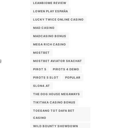
LEANBIOME REVIEW
LOWEN PLAY ESPAÑA
LUCKY TWICE ONLINE CASINO
MAD CASINO
MADCASINO BONUS
MEGA RICH CASINO
MOSTBET
g
MOSTBET AVIATOR SKACHAT
PIROT 5
PIROTS 4 DEMO
PIROTS 5 SLOT
POPULAR
SLON4.AT
THE DOG HOUSE MEGAWAYS
TIKITAKA CASINO BONUS
TOEGANG TOT DAFA BET
CASINO
WILD BOUNTY SHOWDOWN