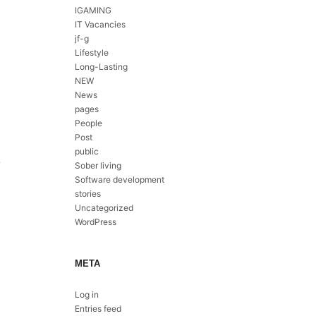
IGAMING
IT Vacancies
jf-g
Lifestyle
Long-Lasting
NEW
News
pages
People
Post
public
r
Sober living
Software development
stories
Uncategorized
WordPress
META
Log in
Entries feed