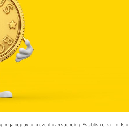
 in gameplay to prevent overspending. Establish clear limits o