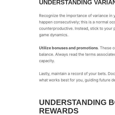
UNDERSTANDING VARIA
Recognize the importance of variance in 
happen consecutively; this is a normal o
counterproductive. Instead, stick to your
game dynamics.
Utilize bonuses and promotions
. These o
balance. Always read the terms associated
capacity.
Lastly, maintain a record of your bets. D
what works best for you, guiding future 
UNDERSTANDING B
REWARDS