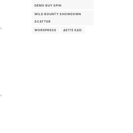
DEMO BUY SPIN
WILD BOUNTY SHOWDOWN
SCATTER
,
WORDPRESS
ΔΕΊΤΕ ΕΔΏ
,