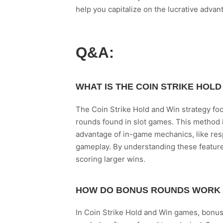
help you capitalize on the lucrative advan
Q&A:
WHAT IS THE COIN STRIKE HOL
The Coin Strike Hold and Win strategy foc
rounds found in slot games. This method i
advantage of in-game mechanics, like resp
gameplay. By understanding these features,
scoring larger wins.
HOW DO BONUS ROUNDS WORK I
In Coin Strike Hold and Win games, bonus