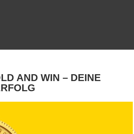
OLD AND WIN – DEINE
ERFOLG