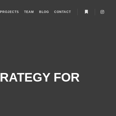
PROJECTS
TEAM
BLOG
CONTACT
More info
TRATEGY FOR