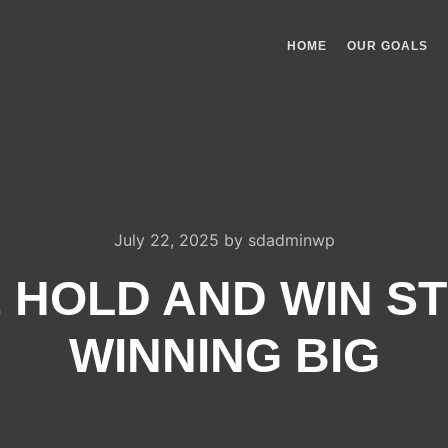
HOME
OUR GOALS
July 22, 2025
by
sdadminwp
E HOLD AND WIN S
WINNING BIG