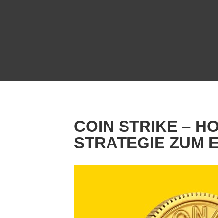
COIN STRIKE – H
STRATEGIE ZUM 