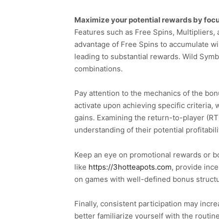
Maximize your potential rewards by focus
Features such as Free Spins, Multipliers,
advantage of Free Spins to accumulate wins
leading to substantial rewards. Wild Symb
combinations.
Pay attention to the mechanics of the b
activate upon achieving specific criteria,
gains. Examining the return-to-player (RT
understanding of their potential profitabili
Keep an eye on promotional rewards or bo
like
https://3hotteapots.com
, provide inc
on games with well-defined bonus structu
Finally, consistent participation may incr
better familiarize yourself with the routi