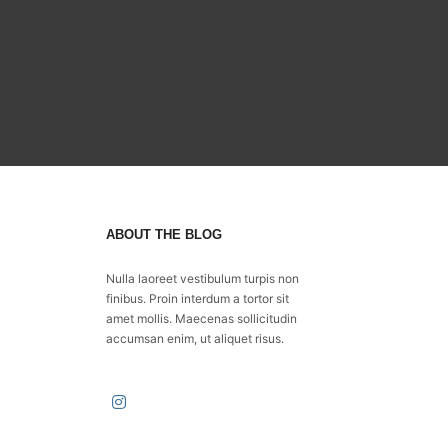
ABOUT THE BLOG
Nulla laoreet vestibulum turpis non
finibus. Proin interdum a tortor sit
amet mollis. Maecenas sollicitudin
accumsan enim, ut aliquet risus.