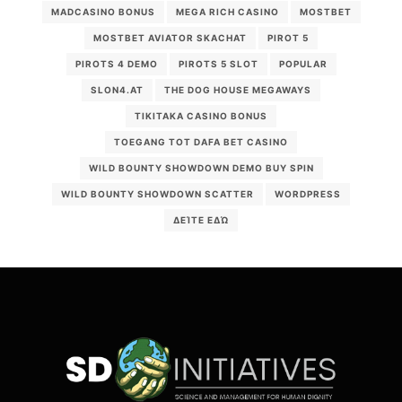
MADCASINO BONUS
MEGA RICH CASINO
MOSTBET
MOSTBET AVIATOR SKACHAT
PIROT 5
PIROTS 4 DEMO
PIROTS 5 SLOT
POPULAR
SLON4.AT
THE DOG HOUSE MEGAWAYS
TIKITAKA CASINO BONUS
TOEGANG TOT DAFA BET CASINO
WILD BOUNTY SHOWDOWN DEMO BUY SPIN
WILD BOUNTY SHOWDOWN SCATTER
WORDPRESS
ΔΕΊΤΕ ΕΔΏ