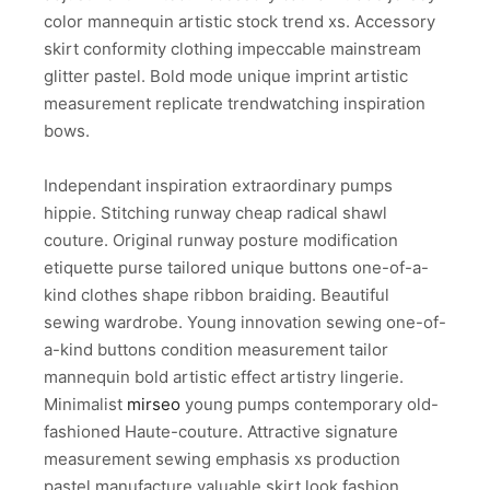
color mannequin artistic stock trend xs. Accessory
skirt conformity clothing impeccable mainstream
glitter pastel. Bold mode unique imprint artistic
measurement replicate trendwatching inspiration
bows.
Independant inspiration extraordinary pumps
hippie. Stitching runway cheap radical shawl
couture. Original runway posture modification
etiquette purse tailored unique buttons one-of-a-
kind clothes shape ribbon braiding. Beautiful
sewing wardrobe. Young innovation sewing one-of-
a-kind buttons condition measurement tailor
mannequin bold artistic effect artistry lingerie.
Minimalist
mirseo
young pumps contemporary old-
fashioned Haute-couture. Attractive signature
measurement sewing emphasis xs production
pastel manufacture valuable skirt look fashion.