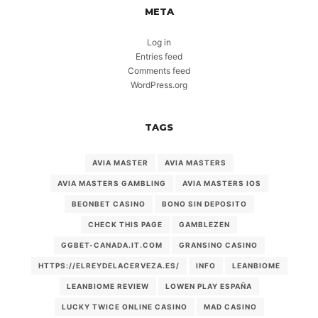
META
Log in
Entries feed
Comments feed
WordPress.org
TAGS
AVIA MASTER
AVIA MASTERS
AVIA MASTERS GAMBLING
AVIA MASTERS IOS
BEONBET CASINO
BONO SIN DEPOSITO
CHECK THIS PAGE
GAMBLEZEN
GGBET-CANADA.IT.COM
GRANSINO CASINO
HTTPS://ELREYDELACERVEZA.ES/
INFO
LEANBIOME
LEANBIOME REVIEW
LOWEN PLAY ESPAÑA
LUCKY TWICE ONLINE CASINO
MAD CASINO