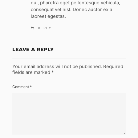
dui, pharetra eget pellentesque vehicula,
consequat vel nisl. Donec auctor ex a
laoreet egestas.
REPLY
LEAVE A REPLY
Your email address will not be published.
Required
fields are marked
*
Comment
*