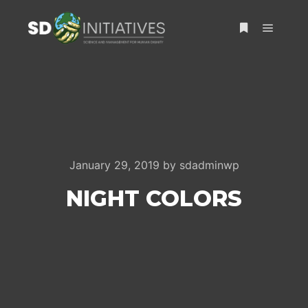
Main m
More info
January 29, 2019
by
sdadminwp
NIGHT COLORS