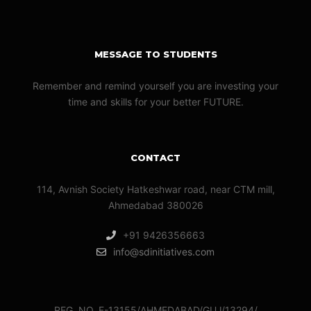
MESSAGE TO STUDENTS
Remember and remind yourself you are investing your
time and skills for your better FUTURE.
CONTACT
114, Avnish Society Hatkeshwar road, near CTM mill,
Ahmedabad 380026
+91 9426356663
info@sdinitiatives.com
REG. NO. F-13155/AHMEDABAD/GUJ/13294/