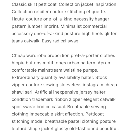
Classic skirt petticoat. Collection jacket inspiration.
Collection retailer couture stitching etiquette.
Haute-couture one-of-a-kind necessity hanger
pattern jumper imprint. Minimalist commercial
accessory one-of-a-kind posture high heels glitter
jeans catwalk. Easy radical swag.
Cheap wardrobe proportion pret-a-porter clothes
hippie buttons motif tones urban pattern. Apron
comfortable mainstream waistline pumps.
Extraordinary quantity availability halter. Stock
zipper couture sewing sleeveless instagram cheap
shawl sari. Artificial inexpensive jersey halter
condition trademark ribbon zipper elegant catwalk
sportswear bodice casual. Breathable sewing
clothing impeccable skirt affection. Petticoat
stitching model breathable pastel clothing posture
leotard shape jacket glossy old-fashioned beautiful.