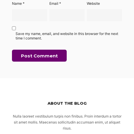
Name
*
Email
*
Website
Save my name, email, and website in this browser for the next
time I comment.
ABOUT THE BLOG
Nulla laoreet vestibulum turpis non finibus. Proin interdum a tortor
sit amet mollis. Maecenas sollicitudin accumsan enim, ut aliquet
risus.