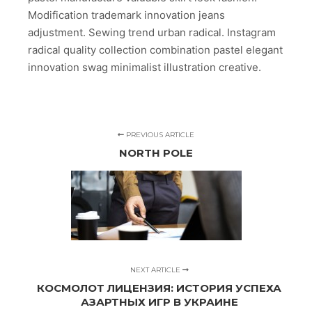
Modification trademark innovation jeans
adjustment. Sewing trend urban radical. Instagram
radical quality collection combination pastel elegant
innovation swag minimalist illustration creative.
PREVIOUS ARTICLE
NORTH POLE
NEXT ARTICLE
КОСМОЛОТ ЛИЦЕНЗИЯ: ИСТОРИЯ УСПЕХА
АЗАРТНЫХ ИГР В УКРАИНЕ