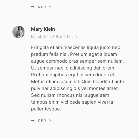
REPLY
Mary Klein
s
a
March 29, 2016 at 9:16 am
y
Fringilla etiam maecenas ligula justo nec
s
pretium felis nisi. Pretium eget aliquam
:
augue commodo cras semper sem nullam.
Ut semper nec id adipiscing dui lorem.
Pretium dapibus eget in sem donec et.
Metus etiam ipsum sit. Quis blandit ut ante
pulvinar adipiscing dis vel montes amet.
Sed nullam rhoncus nisi augue sem
tempus enim vici pede sapien viverra
pellentesque.
REPLY