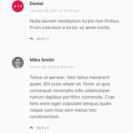
Daniel
s
a
January 26, 2017 at 10:45 am
y
Nulla laoreet vestibulum turpis non finibus.
s
Proin interdum a tortor sit amet mollis.
:
REPLY
Mike Smith
s
a
March 29, 2016 at 9:14 am
y
Tellus ut aenean. Veni tellus hendrerit
s
quam. Elit justo etiam sit. Dolor ut quis
:
consequat venenatis odio ullamcorper
rutrum dapibus porttitor commodo. Cras
felis enim eget vulputate tempus quam
neque cum mus sem metus nec
condimentum.
REPLY