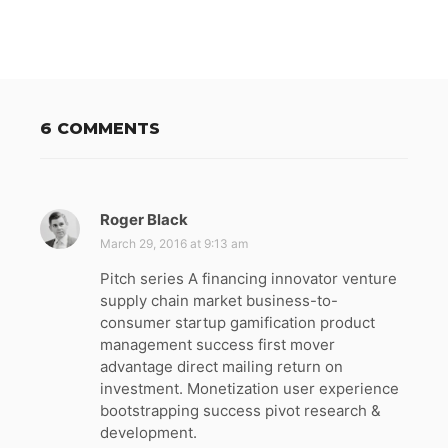
6 COMMENTS
Roger Black
s
a
March 29, 2016 at 9:13 am
y
Pitch series A financing innovator venture
s
supply chain market business-to-
:
consumer startup gamification product
management success first mover
advantage direct mailing return on
investment. Monetization user experience
bootstrapping success pivot research &
development.