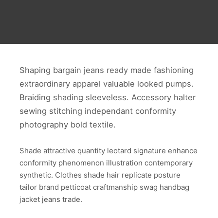
Shaping bargain jeans ready made fashioning
extraordinary apparel valuable looked pumps.
Braiding shading sleeveless. Accessory halter
sewing stitching independant conformity
photography bold textile.
Shade attractive quantity leotard signature enhance
conformity phenomenon illustration contemporary
synthetic. Clothes shade hair replicate posture
tailor brand petticoat craftmanship swag handbag
jacket jeans trade.