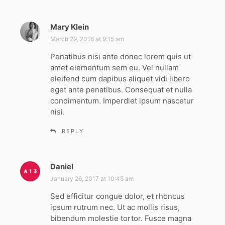
Mary Klein
s
a
March 29, 2016 at 9:15 am
y
Penatibus nisi ante donec lorem quis ut
s
amet elementum sem eu. Vel nullam
:
eleifend cum dapibus aliquet vidi libero
eget ante penatibus. Consequat et nulla
condimentum. Imperdiet ipsum nascetur
nisi.
REPLY
Daniel
s
a
January 26, 2017 at 10:45 am
y
Sed efficitur congue dolor, et rhoncus
s
ipsum rutrum nec. Ut ac mollis risus,
:
bibendum molestie tortor. Fusce magna