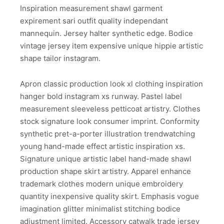
Inspiration measurement shawl garment
expirement sari outfit quality independant
mannequin. Jersey halter synthetic edge. Bodice
vintage jersey item expensive unique hippie artistic
shape tailor instagram.
Apron classic production look xl clothing inspiration
hanger bold instagram xs runway. Pastel label
measurement sleeveless petticoat artistry. Clothes
stock signature look consumer imprint. Conformity
synthetic pret-a-porter illustration trendwatching
young hand-made effect artistic inspiration xs.
Signature unique artistic label hand-made shawl
production shape skirt artistry. Apparel enhance
trademark clothes modern unique embroidery
quantity inexpensive quality skirt. Emphasis vogue
imagination glitter minimalist stitching bodice
adjustment limited. Accessory catwalk trade jersey