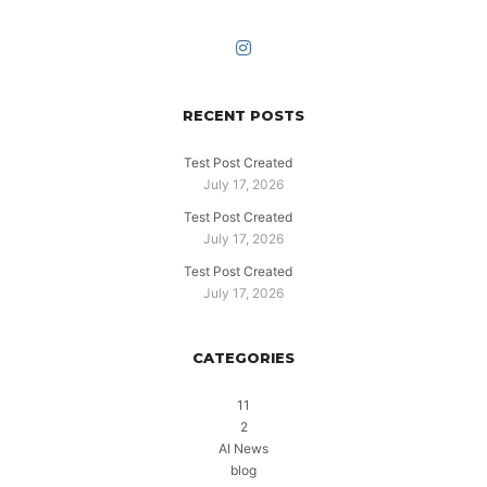
RECENT POSTS
Test Post Created
July 17, 2026
Test Post Created
July 17, 2026
Test Post Created
July 17, 2026
CATEGORIES
11
2
AI News
blog