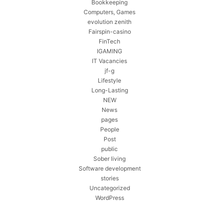
Bookkeeping
Computers, Games
evolution zenith
Fairspin-casino
FinTech
IGAMING
IT Vacancies
jf-g
Lifestyle
Long-Lasting
NEW
News
pages
People
Post
public
Sober living
Software development
stories
Uncategorized
WordPress