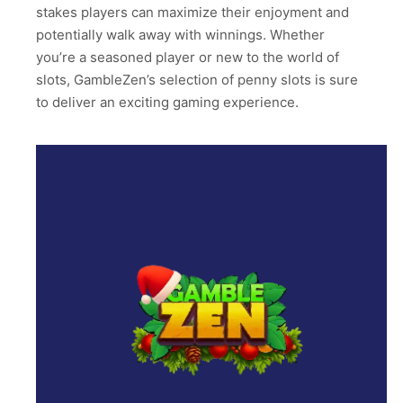
stakes players can maximize their enjoyment and
potentially walk away with winnings. Whether
you’re a seasoned player or new to the world of
slots, GambleZen’s selection of penny slots is sure
to deliver an exciting gaming experience.