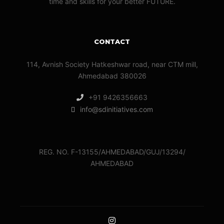
time and skills for your better FUTURE.
CONTACT
114, Avnish Society Hatkeshwar road, near CTM mill,
Ahmedabad 380026
+91 9426356663
info@sdinitiatives.com
REG. NO. F-13155/AHMEDABAD/GUJ/13294/
AHMEDABAD