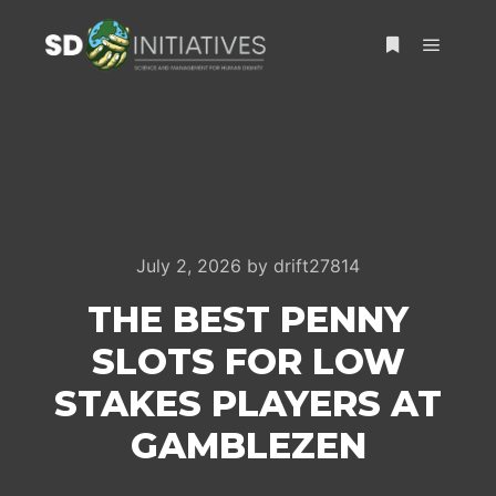
Main m
More info
July 2, 2026
by
drift27814
THE BEST PENNY
SLOTS FOR LOW
STAKES PLAYERS AT
GAMBLEZEN