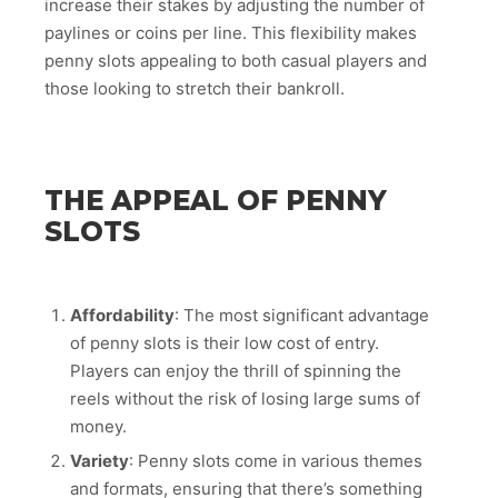
increase their stakes by adjusting the number of
paylines or coins per line. This flexibility makes
penny slots appealing to both casual players and
those looking to stretch their bankroll.
THE APPEAL OF PENNY
SLOTS
Affordability
: The most significant advantage
of penny slots is their low cost of entry.
Players can enjoy the thrill of spinning the
reels without the risk of losing large sums of
money.
Variety
: Penny slots come in various themes
and formats, ensuring that there’s something