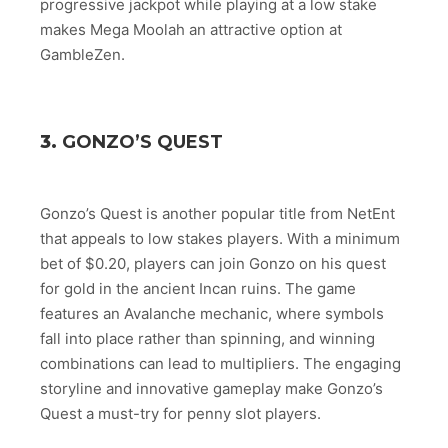
progressive jackpot while playing at a low stake
makes Mega Moolah an attractive option at
GambleZen.
3.
GONZO’S QUEST
Gonzo’s Quest is another popular title from NetEnt
that appeals to low stakes players. With a minimum
bet of $0.20, players can join Gonzo on his quest
for gold in the ancient Incan ruins. The game
features an Avalanche mechanic, where symbols
fall into place rather than spinning, and winning
combinations can lead to multipliers. The engaging
storyline and innovative gameplay make Gonzo’s
Quest a must-try for penny slot players.