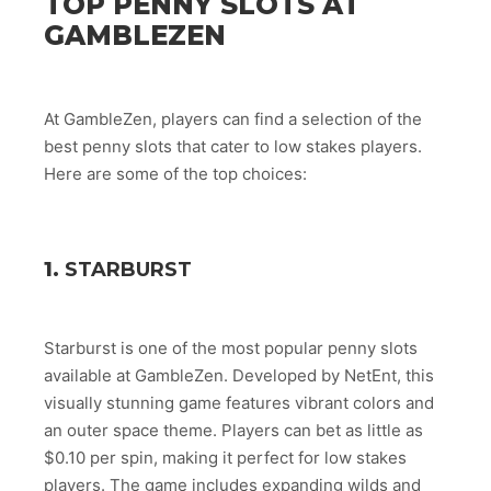
TOP PENNY SLOTS AT
GAMBLEZEN
At GambleZen, players can find a selection of the
best penny slots that cater to low stakes players.
Here are some of the top choices:
1.
STARBURST
Starburst is one of the most popular penny slots
available at GambleZen. Developed by NetEnt, this
visually stunning game features vibrant colors and
an outer space theme. Players can bet as little as
$0.10 per spin, making it perfect for low stakes
players. The game includes expanding wilds and