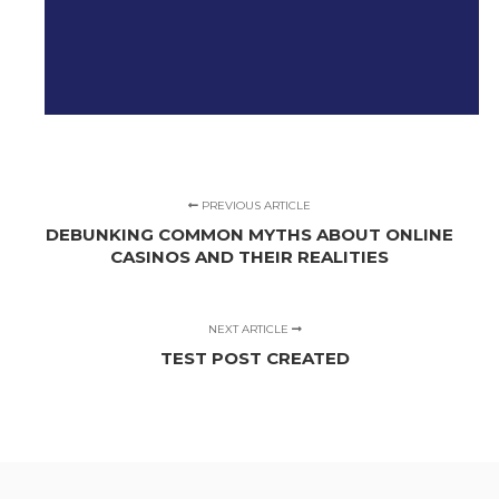
PREVIOUS ARTICLE
DEBUNKING COMMON MYTHS ABOUT ONLINE
CASINOS AND THEIR REALITIES
NEXT ARTICLE
TEST POST CREATED