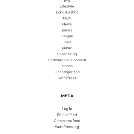
jf-g
Lifestyle
Long-Lasting
NEW
News
pages
People
Post
public
Sober living
Software development
stories
Uncategorized
WordPress
META
Log in
Entries feed
Comments feed
WordPress.org