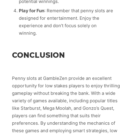
potential winnings.
Play for Fun
: Remember that penny slots are
designed for entertainment. Enjoy the
experience and don’t focus solely on
winning.
CONCLUSION
Penny slots at GambleZen provide an excellent
opportunity for low stakes players to enjoy thrilling
gameplay without breaking the bank. With a wide
variety of games available, including popular titles
like Starburst, Mega Moolah, and Gonzo’s Quest,
players can find something that suits their
preferences. By understanding the mechanics of
these games and employing smart strategies, low