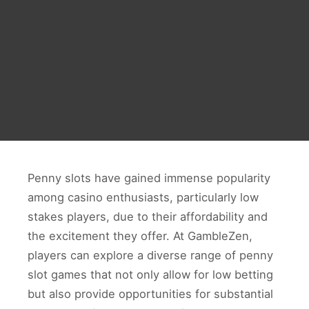
Penny slots have gained immense popularity
among casino enthusiasts, particularly low
stakes players, due to their affordability and
the excitement they offer. At GambleZen,
players can explore a diverse range of penny
slot games that not only allow for low betting
but also provide opportunities for substantial