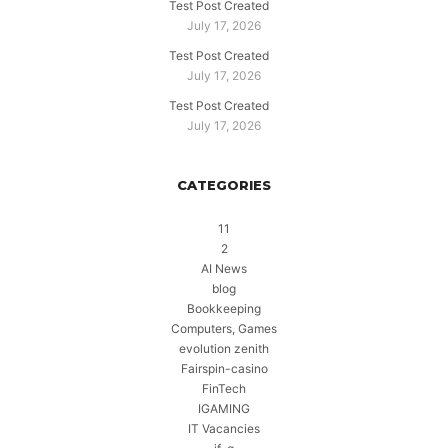
Test Post Created
July 17, 2026
Test Post Created
July 17, 2026
Test Post Created
July 17, 2026
CATEGORIES
11
2
AI News
blog
Bookkeeping
Computers, Games
evolution zenith
Fairspin-casino
FinTech
IGAMING
IT Vacancies