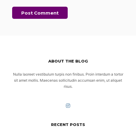
ABOUT THE BLOG
Nulla laoreet vestibulum turpis non finibus. Proin interdum a tortor
sit amet mollis. Maecenas sollicitudin accumsan enim, ut aliquet
risus.
RECENT POSTS