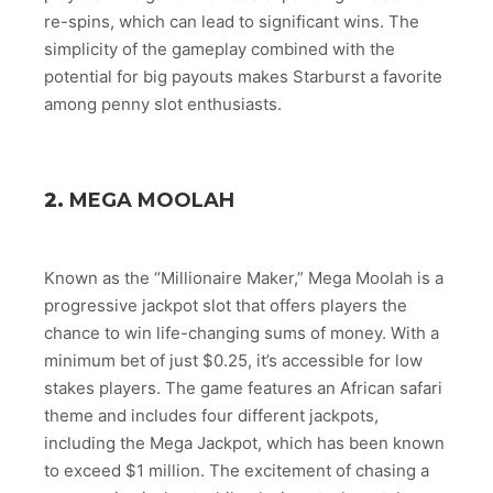
re-spins, which can lead to significant wins. The
simplicity of the gameplay combined with the
potential for big payouts makes Starburst a favorite
among penny slot enthusiasts.
2.
MEGA MOOLAH
Known as the “Millionaire Maker,” Mega Moolah is a
progressive jackpot slot that offers players the
chance to win life-changing sums of money. With a
minimum bet of just $0.25, it’s accessible for low
stakes players. The game features an African safari
theme and includes four different jackpots,
including the Mega Jackpot, which has been known
to exceed $1 million. The excitement of chasing a