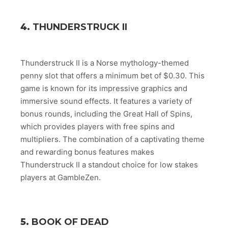
4.
THUNDERSTRUCK II
Thunderstruck II is a Norse mythology-themed
penny slot that offers a minimum bet of $0.30. This
game is known for its impressive graphics and
immersive sound effects. It features a variety of
bonus rounds, including the Great Hall of Spins,
which provides players with free spins and
multipliers. The combination of a captivating theme
and rewarding bonus features makes
Thunderstruck II a standout choice for low stakes
players at GambleZen.
5.
BOOK OF DEAD