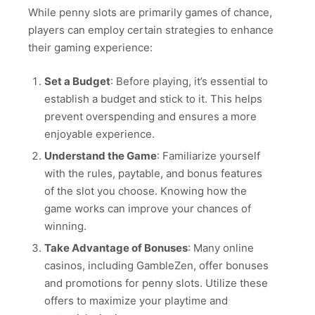
While penny slots are primarily games of chance,
players can employ certain strategies to enhance
their gaming experience:
Set a Budget
: Before playing, it’s essential to
establish a budget and stick to it. This helps
prevent overspending and ensures a more
enjoyable experience.
Understand the Game
: Familiarize yourself
with the rules, paytable, and bonus features
of the slot you choose. Knowing how the
game works can improve your chances of
winning.
Take Advantage of Bonuses
: Many online
casinos, including GambleZen, offer bonuses
and promotions for penny slots. Utilize these
offers to maximize your playtime and