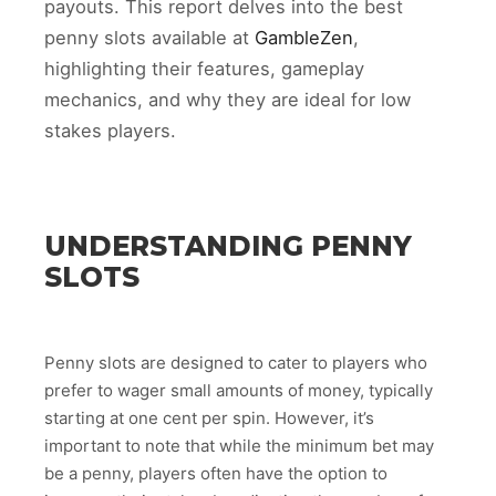
payouts. This report delves into the best
penny slots available at
GambleZen
,
highlighting their features, gameplay
mechanics, and why they are ideal for low
stakes players.
UNDERSTANDING PENNY
SLOTS
Penny slots are designed to cater to players who
prefer to wager small amounts of money, typically
starting at one cent per spin. However, it’s
important to note that while the minimum bet may
be a penny, players often have the option to