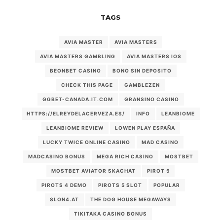
TAGS
AVIA MASTER
AVIA MASTERS
AVIA MASTERS GAMBLING
AVIA MASTERS IOS
BEONBET CASINO
BONO SIN DEPOSITO
CHECK THIS PAGE
GAMBLEZEN
GGBET-CANADA.IT.COM
GRANSINO CASINO
HTTPS://ELREYDELACERVEZA.ES/
INFO
LEANBIOME
LEANBIOME REVIEW
LOWEN PLAY ESPAÑA
LUCKY TWICE ONLINE CASINO
MAD CASINO
MADCASINO BONUS
MEGA RICH CASINO
MOSTBET
MOSTBET AVIATOR SKACHAT
PIROT 5
PIROTS 4 DEMO
PIROTS 5 SLOT
POPULAR
SLON4.AT
THE DOG HOUSE MEGAWAYS
TIKITAKA CASINO BONUS