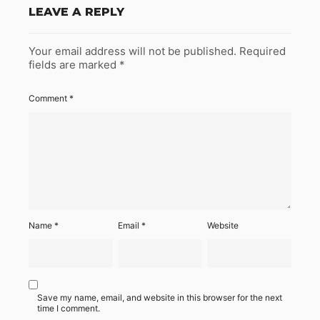
LEAVE A REPLY
Your email address will not be published.
Required
fields are marked
*
Comment
*
Name
*
Email
*
Website
Save my name, email, and website in this browser for the next
time I comment.