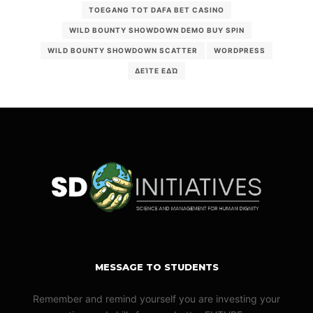
TOEGANG TOT DAFA BET CASINO
WILD BOUNTY SHOWDOWN DEMO BUY SPIN
WILD BOUNTY SHOWDOWN SCATTER
WORDPRESS
ΔΕΊΤΕ ΕΔΏ
MESSAGE TO STUDENTS
Remember and remind yourself you are investing your