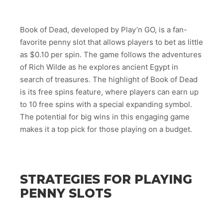
Book of Dead, developed by Play’n GO, is a fan-
favorite penny slot that allows players to bet as little
as $0.10 per spin. The game follows the adventures
of Rich Wilde as he explores ancient Egypt in
search of treasures. The highlight of Book of Dead
is its free spins feature, where players can earn up
to 10 free spins with a special expanding symbol.
The potential for big wins in this engaging game
makes it a top pick for those playing on a budget.
STRATEGIES FOR PLAYING
PENNY SLOTS