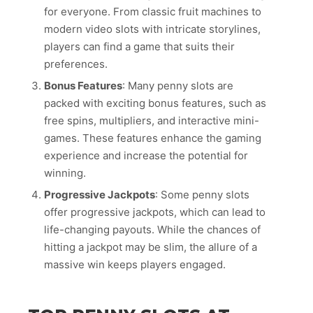
for everyone. From classic fruit machines to
modern video slots with intricate storylines,
players can find a game that suits their
preferences.
Bonus Features
: Many penny slots are
packed with exciting bonus features, such as
free spins, multipliers, and interactive mini-
games. These features enhance the gaming
experience and increase the potential for
winning.
Progressive Jackpots
: Some penny slots
offer progressive jackpots, which can lead to
life-changing payouts. While the chances of
hitting a jackpot may be slim, the allure of a
massive win keeps players engaged.